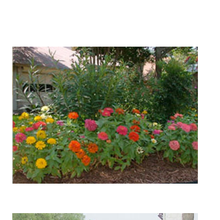
We Specialize In:
Landscape Design