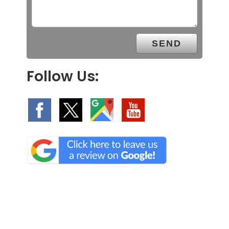
Follow Us: