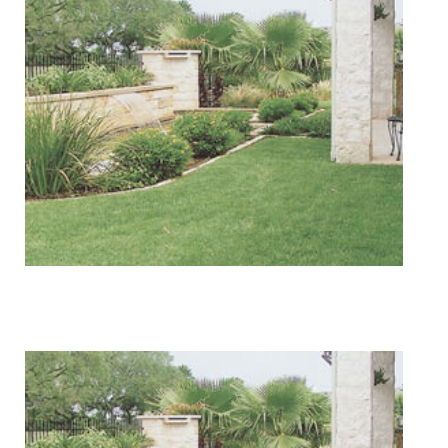
Lawn Services