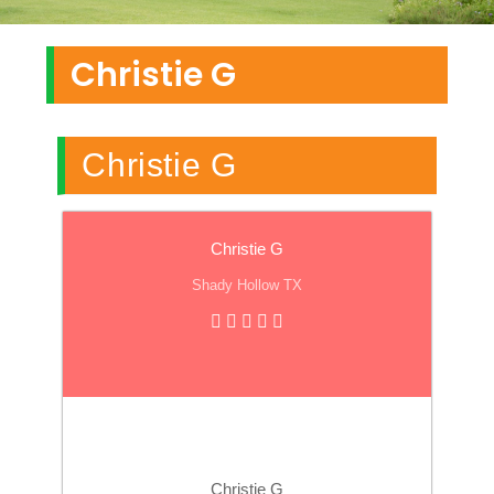
Christie G
Christie G
Christie G
Shady Hollow TX
Christie G