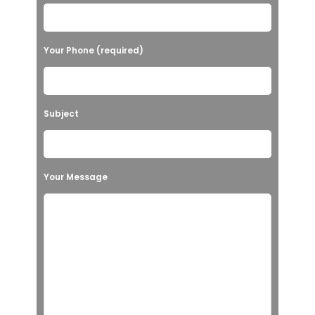
Your Phone (required)
Subject
Your Message