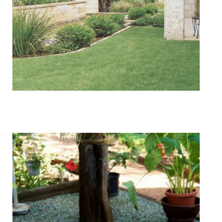
Tree & Shrub Care