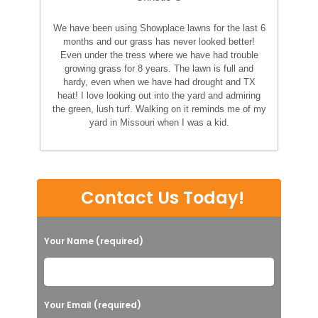
We have been using Showplace lawns for the last 6
months and our grass has never looked better!
Even under the tress where we have had trouble
growing grass for 8 years. The lawn is full and
hardy, even when we have had drought and TX
heat! I love looking out into the yard and admiring
the green, lush turf. Walking on it reminds me of my
yard in Missouri when I was a kid.
Contact Us Today!
Your Name (required)
Your Email (required)