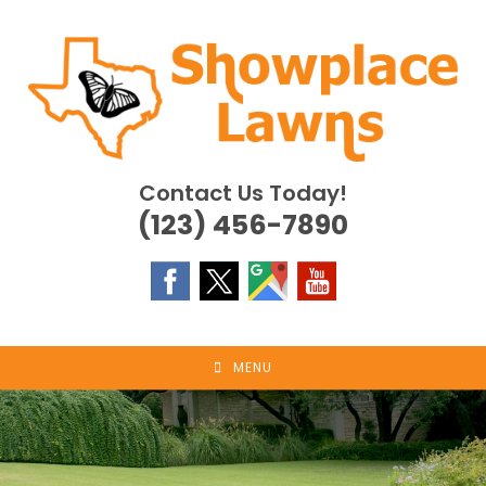
Skip
to
content
Contact Us Today!
(123) 456-7890
MENU