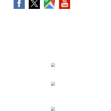
We Specialize In:
Landscape Design
Lawn Services