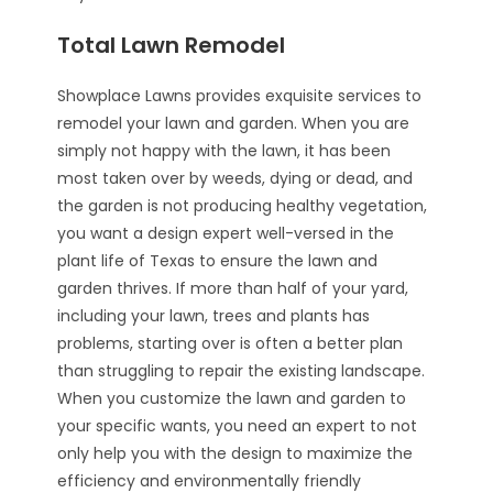
Total Lawn Remodel
Showplace Lawns provides exquisite services to
remodel your lawn and garden. When you are
simply not happy with the lawn, it has been
most taken over by weeds, dying or dead, and
the garden is not producing healthy vegetation,
you want a design expert well-versed in the
plant life of Texas to ensure the lawn and
garden thrives. If more than half of your yard,
including your lawn, trees and plants has
problems, starting over is often a better plan
than struggling to repair the existing landscape.
When you customize the lawn and garden to
your specific wants, you need an expert to not
only help you with the design to maximize the
efficiency and environmentally friendly