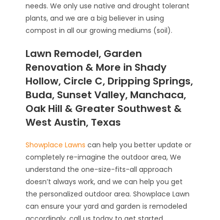
needs. We only use native and drought tolerant
plants, and we are a big believer in using
compost in all our growing mediums (soil).
Lawn Remodel, Garden
Renovation & More in Shady
Hollow, Circle C, Dripping Springs,
Buda, Sunset Valley, Manchaca,
Oak Hill & Greater Southwest &
West Austin, Texas
Showplace Lawns
can help you better update or
completely re-imagine the outdoor area, We
understand the one-size-fits-all approach
doesn’t always work, and we can help you get
the personalized outdoor area. Showplace Lawn
can ensure your yard and garden is remodeled
accordingly, call us today to get started.