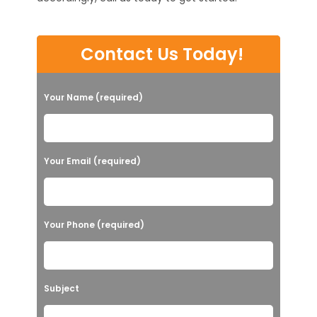
Contact Us Today!
Your Name (required)
Your Email (required)
Your Phone (required)
Subject