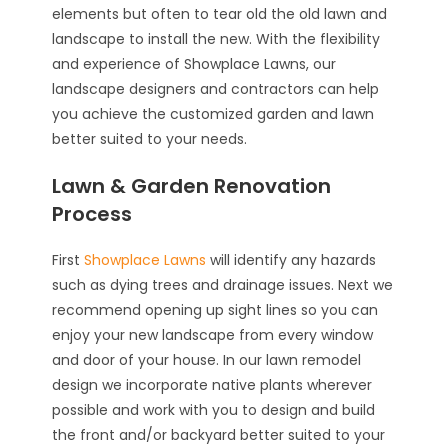
elements but often to tear old the old lawn and
landscape to install the new. With the flexibility
and experience of Showplace Lawns, our
landscape designers and contractors can help
you achieve the customized garden and lawn
better suited to your needs.
Lawn & Garden Renovation
Process
First
Showplace Lawns
will identify any hazards
such as dying trees and drainage issues. Next we
recommend opening up sight lines so you can
enjoy your new landscape from every window
and door of your house. In our lawn remodel
design we incorporate native plants wherever
possible and work with you to design and build
the front and/or backyard better suited to your