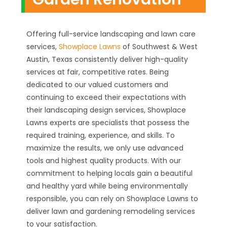
Offering full-service landscaping and lawn care
services,
Showplace Lawns
of Southwest & West
Austin, Texas consistently deliver high-quality
services at fair, competitive rates. Being
dedicated to our valued customers and
continuing to exceed their expectations with
their landscaping design services, Showplace
Lawns experts are specialists that possess the
required training, experience, and skills. To
maximize the results, we only use advanced
tools and highest quality products. With our
commitment to helping locals gain a beautiful
and healthy yard while being environmentally
responsible, you can rely on Showplace Lawns to
deliver lawn and gardening remodeling services
to your satisfaction.