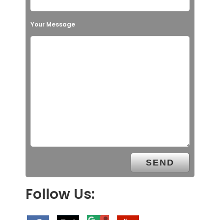
Your Message
Follow Us: