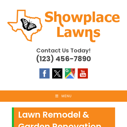
Skip
to
content
Contact Us Today!
(123) 456-7890
MENU
Lawn Remodel &
Garden Renovation