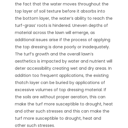
the fact that the water moves throughout the
top layer of soil texture before it absorbs into
the bottom layer, the water’s ability to reach the
turf-grass’ roots is hindered. Uneven depths of
material across the lawn will emerge, as
additional issues arise if the process of applying
the top dressing is done poorly or inadequately.
The turf’s growth and the overall lawn’s
aesthetics is impacted by water and nutrient will
deter accessibility creating wet and dry areas. In
addition too frequent applications, the existing
thatch layer can be buried by applications of
excessive volumes of top dressing material. If
the soils are without proper aeration, this can
make the turf more susceptible to drought, heat
and other such stresses and this can make the
turf more susceptible to drought, heat and
other such stresses.