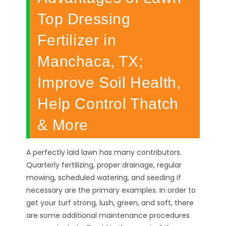
Top Dressing
Fertilizer in
Manchaca, TX;
Improve Soil Health,
Help Control Thatch
& More
A perfectly laid lawn has many contributors.
Quarterly fertilizing, proper drainage, regular
mowing, scheduled watering, and seeding if
necessary are the primary examples. In order to
get your turf strong, lush, green, and soft, there
are some additional maintenance procedures