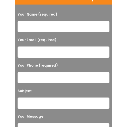
Your Name (required)
Your Email (required)
Your Phone (required)
Subject
Your Message