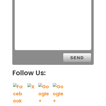
Follow Us: