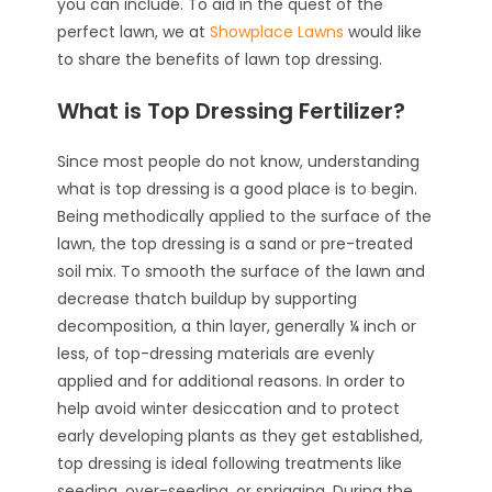
you can include. To aid in the quest of the
perfect lawn, we at
Showplace Lawns
would like
to share the benefits of lawn top dressing.
What is Top Dressing Fertilizer?
Since most people do not know, understanding
what is top dressing is a good place is to begin.
Being methodically applied to the surface of the
lawn, the top dressing is a sand or pre-treated
soil mix. To smooth the surface of the lawn and
decrease thatch buildup by supporting
decomposition, a thin layer, generally ¼ inch or
less, of top-dressing materials are evenly
applied and for additional reasons. In order to
help avoid winter desiccation and to protect
early developing plants as they get established,
top dressing is ideal following treatments like
seeding, over-seeding, or sprigging. During the