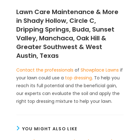
Lawn Care Maintenance & More
in Shady Hollow, Circle C,
Dripping Springs, Buda, Sunset
Valley, Manchaca, Oak Hill &
Greater Southwest & West
Austin, Texas
Contact the professionals
of
Showplace Lawns
if
your lawn could use a
top dressing
. To help you
reach its full potential and the beneficial gain,
our experts can evaluate the soil and apply the
right top dressing mixture to help your lawn.
YOU MIGHT ALSO LIKE