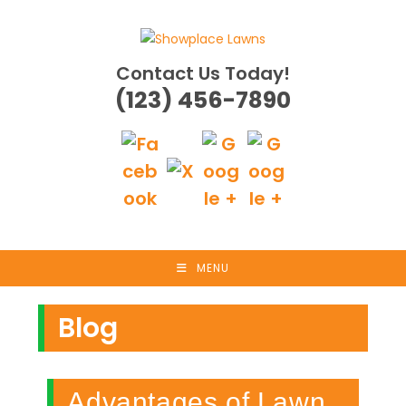
Skip
to
content
Contact Us Today!
(123) 456-7890
MENU
Blog
Advantages of Lawn