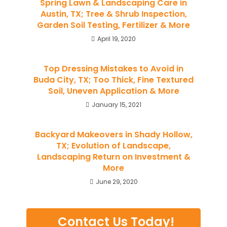
Spring Lawn & Landscaping Care in
Austin, TX; Tree & Shrub Inspection,
Garden Soil Testing, Fertilizer & More
April 19, 2020
Top Dressing Mistakes to Avoid in
Buda City, TX; Too Thick, Fine Textured
Soil, Uneven Application & More
January 15, 2021
Backyard Makeovers in Shady Hollow,
TX; Evolution of Landscape,
Landscaping Return on Investment &
More
June 29, 2020
Contact Us Today!