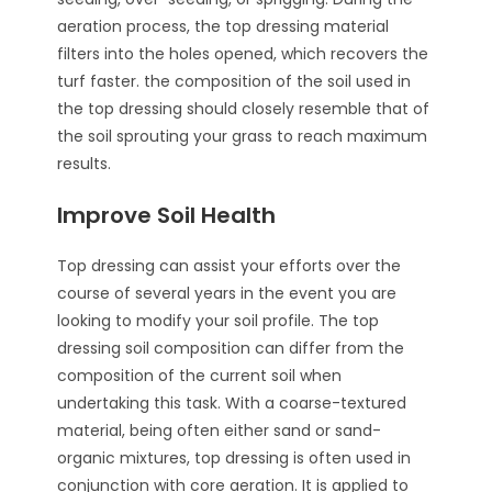
aeration process, the top dressing material
filters into the holes opened, which recovers the
turf faster. the composition of the soil used in
the top dressing should closely resemble that of
the soil sprouting your grass to reach maximum
results.
Improve Soil Health
Top dressing can assist your efforts over the
course of several years in the event you are
looking to modify your soil profile. The top
dressing soil composition can differ from the
composition of the current soil when
undertaking this task. With a coarse-textured
material, being often either sand or sand-
organic mixtures, top dressing is often used in
conjunction with core aeration. It is applied to