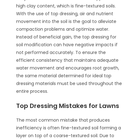
high clay content, which is fine-textured soils.
With the use of top dressing, air and nutrient
movement into the soil is the goal to alleviate
compaction problems and optimize water.
Instead of beneficial gain, the top dressing for
soil modification can have negative impacts if
not performed accurately. To ensure the
efficient consistency that maintains adequate
water movement and encourages root growth,
the same material determined for ideal top
dressing materials must be used throughout the
entire process.
Top Dressing Mistakes for Lawns
The most common mistake that produces
inefficiency is often fine-textured soil forming a
layer on top of a coarse-textured soil. Due to