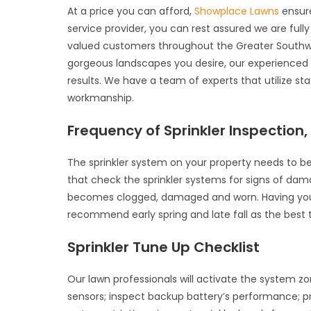
At a price you can afford,
Showplace Lawns
ensure
service provider, you can rest assured we are full
valued customers throughout the Greater Southwe
gorgeous landscapes you desire, our experienced an
results. We have a team of experts that utilize s
workmanship.
Frequency of Sprinkler Inspection
The sprinkler system on your property needs to be
that check the sprinkler systems for signs of dama
becomes clogged, damaged and worn. Having your s
recommend early spring and late fall as the best t
Sprinkler Tune Up Checklist
Our lawn professionals will activate the system zo
sensors; inspect backup battery’s performance; p