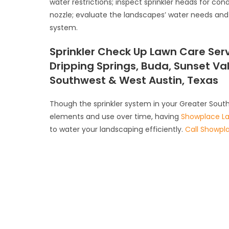
water restrictions; inspect sprinkler heads for con
nozzle; evaluate the landscapes’ water needs and 
system.
Sprinkler Check Up Lawn Care Serv
Dripping Springs, Buda, Sunset Va
Southwest & West Austin, Texas
Though the sprinkler system in your Greater Sout
elements and use over time, having
Showplace L
to water your landscaping efficiently.
Call Showpl