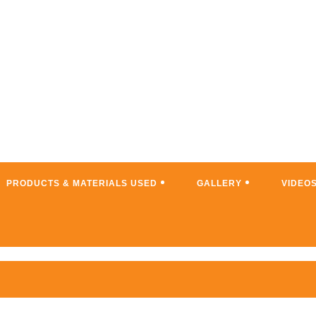
PRODUCTS & MATERIALS USED
GALLERY
VIDEO
WNS; TURN YOUR PLACE INTO