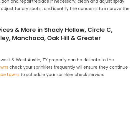
dition and repair/replace if necessary; clean and adjust spray
adjust for dry spots ; and identify the concerns to improve the
ices & More in Shady Hollow, Circle C,
lley, Manchaca, Oak Hill & Greater
hwest & West Austin, TX property can be delicate to the
awns
check your sprinklers frequently will ensure they continue
ace Lawns
to schedule your sprinkler check service.