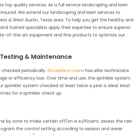
s top quality services. As a full service landscaping and lawn
y insured. We extend our landscaping and lawn services to
st & West Austin, Texas area. To help you get the healthy and
d trained specialists apply their expertise to ensure superior
tate-of-the art equipment and fine products to optimize our
, Testing & Maintenance
 checked periodically.
Showplace Lawns
has elite technicians
ge or efficiency loss. Over time and use, the sprinkler system
prinkler system checked at least twice a year is ideal. Most
imes for a sprinkler check up.
ne by zone to make certain off/on is sufficient; assess the rain
rogram the control setting according to season and areas