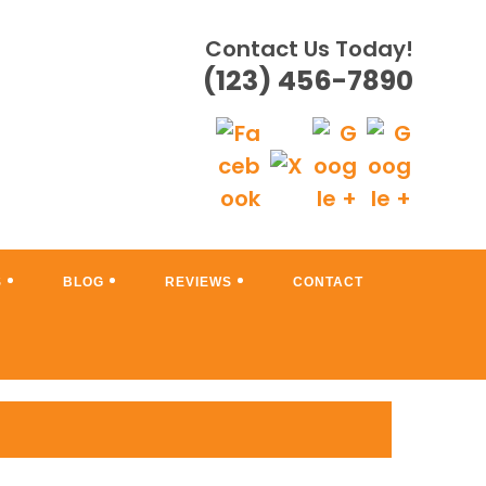
Contact Us Today!
(123) 456-7890
S
BLOG
REVIEWS
CONTACT
 A SHOWPLACE!