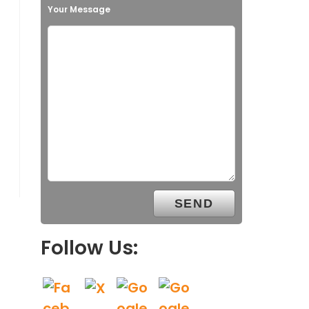
Your Message
Follow Us: