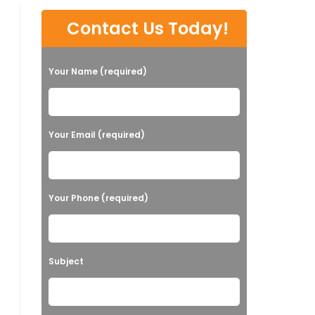
Contact Us Today!
Your Name (required)
Your Email (required)
Your Phone (required)
Subject