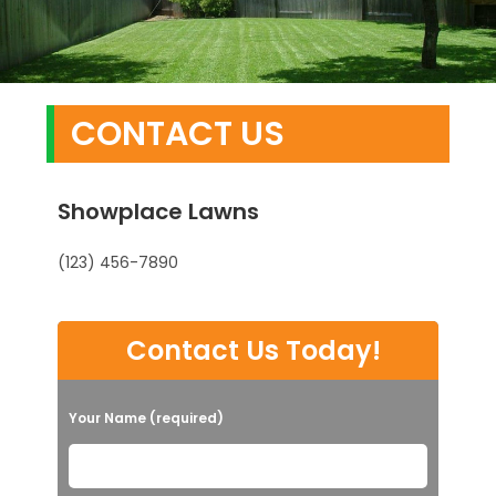
CONTACT US
Showplace Lawns
(123) 456-7890
Contact Us Today!
Your Name (required)