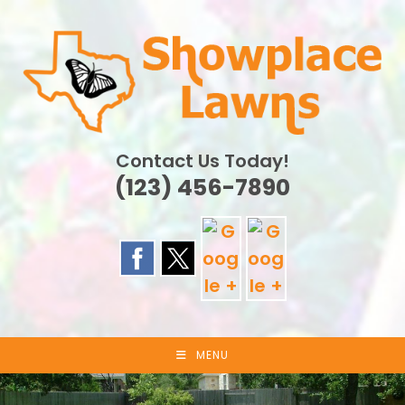
Skip
to
content
Contact Us Today!
(123) 456-7890
MENU