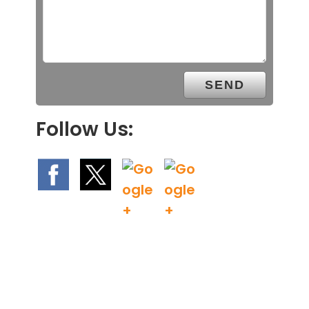
Follow Us: