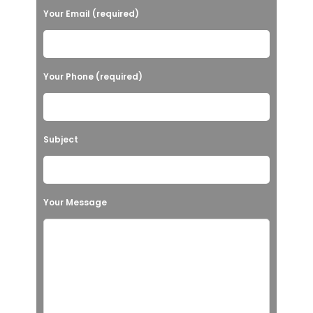
Your Email (required)
Your Phone (required)
Subject
Your Message