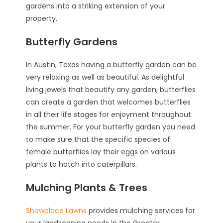
gardens into a striking extension of your
property.
Butterfly Gardens
In Austin, Texas having a butterfly garden can be
very relaxing as well as beautiful. As delightful
living jewels that beautify any garden, butterflies
can create a garden that welcomes butterflies
in all their life stages for enjoyment throughout
the summer. For your butterfly garden you need
to make sure that the specific species of
female butterflies lay their eggs on various
plants to hatch into caterpillars.
Mulching Plants & Trees
Showplace Lawns
provides mulching services for
your landscaping needs in the Greater