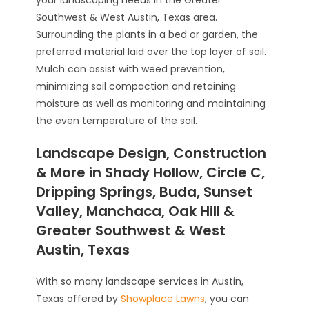
Southwest & West Austin, Texas area.
Surrounding the plants in a bed or garden, the
preferred material laid over the top layer of soil.
Mulch can assist with weed prevention,
minimizing soil compaction and retaining
moisture as well as monitoring and maintaining
the even temperature of the soil.
Landscape Design, Construction
& More in Shady Hollow, Circle C,
Dripping Springs, Buda, Sunset
Valley, Manchaca, Oak Hill &
Greater Southwest & West
Austin, Texas
With so many landscape services in Austin,
Texas offered by
Showplace Lawns
, you can