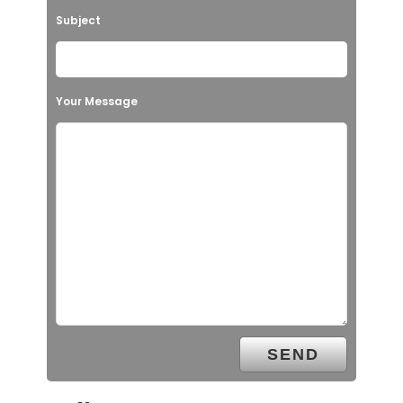
Subject
Your Message