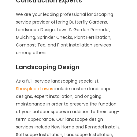
Construction Experts
We are your leading professional landscaping
service provider offering Butterfly Gardens,
Landscape Design, Lawn & Garden Remodel,
Mulching, Sprinkler Checks, Plant Fertilization,
Compost Tea, and Plant Installation services
among others.
Landscaping Design
As a full-service landscaping specialist,
Showplace Lawns
include custom landscape
designs, expert installation, and ongoing
maintenance in order to preserve the function
of your outdoor spaces in addition to their long-
term appearance. Our landscape design
services include New Home and Remodel Installs,
Softscape Installation, Landscape Installation,