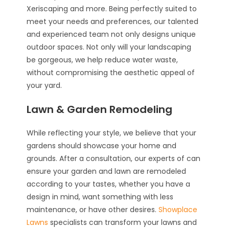
Xeriscaping and more. Being perfectly suited to
meet your needs and preferences, our talented
and experienced team not only designs unique
outdoor spaces. Not only will your landscaping
be gorgeous, we help reduce water waste,
without compromising the aesthetic appeal of
your yard.
Lawn & Garden Remodeling
While reflecting your style, we believe that your
gardens should showcase your home and
grounds. After a consultation, our experts of can
ensure your garden and lawn are remodeled
according to your tastes, whether you have a
design in mind, want something with less
maintenance, or have other desires.
Showplace
Lawns
specialists can transform your lawns and