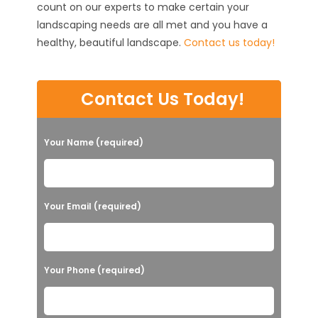
count on our experts to make certain your
landscaping needs are all met and you have a
healthy, beautiful landscape.
Contact us today!
Contact Us Today!
Your Name (required)
Your Email (required)
Your Phone (required)