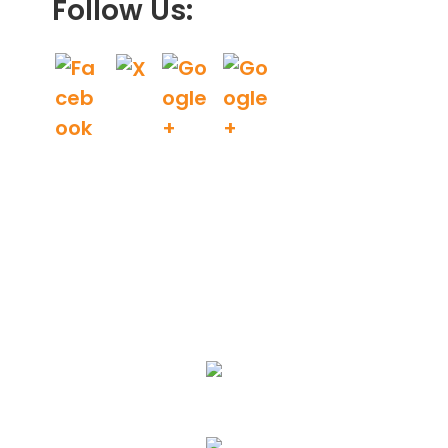
Follow Us:
We Specialize In:
Landscape Design