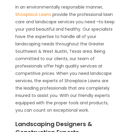
In an environmentally responsible manner,
Showplace Lawns
provide the professional lawn
care and landscape services you need ¬to keep
your yard beautiful and healthy. Our specialists
have the expertise to handle all of your
landscaping needs throughout the Greater
Southwest & West Austin, Texas area. Being
committed to our clients, our team of
professionals offer high quality services at
competitive prices. When you need landscape
services, the experts of Showplace Lawns are
the leading professionals that are completely
insured to assist you. With our friendly experts
equipped with the proper tools and products,
you can count on exceptional work.
Landscaping Designers &