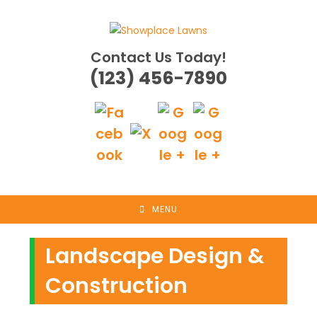
Skip
to
content
Contact Us Today!
(123) 456-7890
MENU
Landscape Design &
Construction